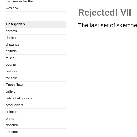
my favorite brother
wes cox
Rejected! VII
The last set of sketche
Categories
ceramic
design
drawings
editorial
ETSY
events
fashion
for sale
Fresh News
gallery
oldies but goodies
other artists
painting
prints
rejected!
sketches