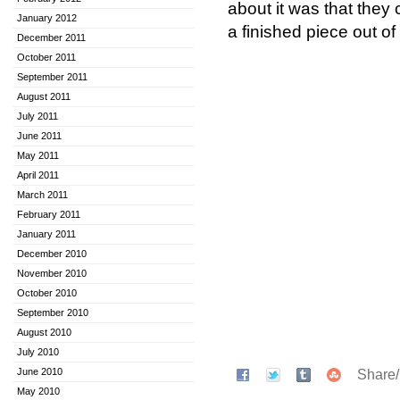
about it was that they
January 2012
a finished piece out of 
December 2011
October 2011
September 2011
August 2011
July 2011
June 2011
May 2011
April 2011
March 2011
February 2011
January 2011
December 2010
November 2010
October 2010
September 2010
August 2010
July 2010
June 2010
Share
May 2010