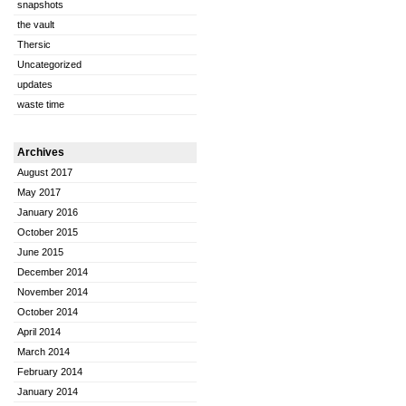
snapshots
the vault
Thersic
Uncategorized
updates
waste time
Archives
August 2017
May 2017
January 2016
October 2015
June 2015
December 2014
November 2014
October 2014
April 2014
March 2014
February 2014
January 2014