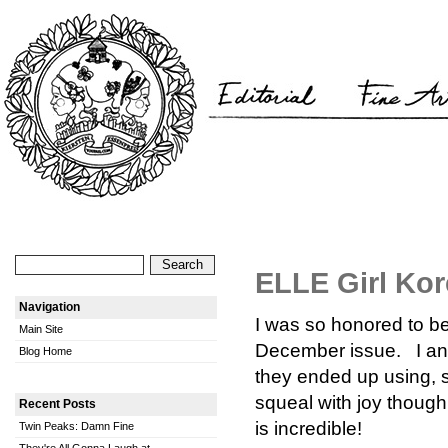
ELLE Girl Kor
Navigation
I was so honored to b
Main Site
December issue. I ans
Blog Home
they ended up using, s
squeal with joy though.
Recent Posts
is incredible!
Twin Peaks: Damn Fine