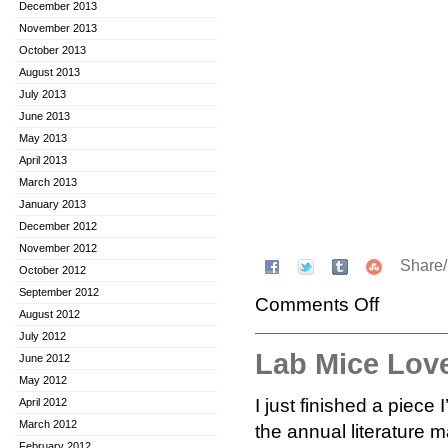
December 2013
November 2013
October 2013
August 2013
July 2013
June 2013
May 2013
April 2013
March 2013
January 2013
December 2012
November 2012
Share
October 2012
September 2012
Comments Off
August 2012
July 2012
Lab Mice Lov
June 2012
May 2012
I just finished a piece
April 2012
March 2012
the annual literature 
February 2012