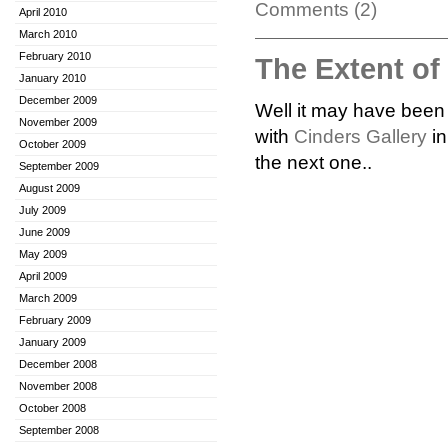
Comments (2)
April 2010
March 2010
February 2010
The Extent o
January 2010
December 2009
Well it may have been a
November 2009
with
Cinders Gallery
in
October 2009
the next one..
September 2009
August 2009
July 2009
June 2009
May 2009
April 2009
March 2009
February 2009
January 2009
December 2008
November 2008
October 2008
September 2008