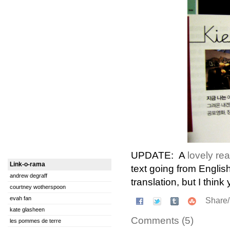
UPDATE: A
lovely re
Link-o-rama
text going from English
andrew degraff
translation, but I think 
courtney wotherspoon
evah fan
Share
kate glasheen
Comments (5)
les pommes de terre