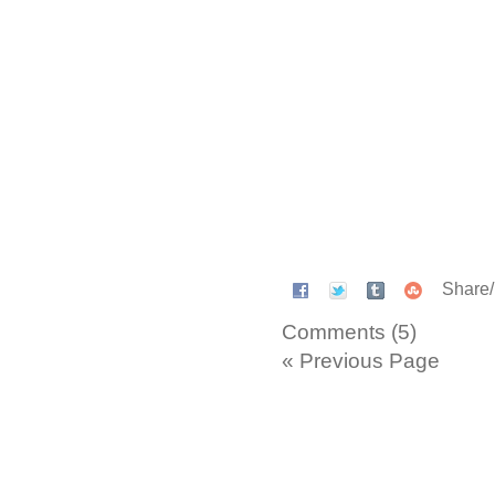
Share
Comments (5)
« Previous Page