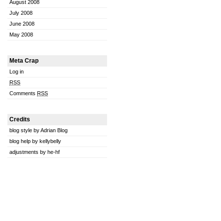
August 2008
July 2008
June 2008
May 2008
Meta Crap
Log in
RSS
Comments
RSS
Credits
blog style by Adrian Blog
blog help by kellybelly
adjustments by he-hf