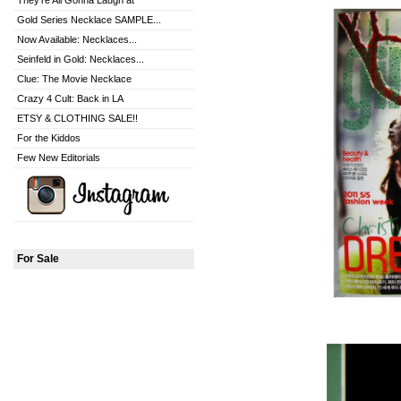
They're All Gonna Laugh at
Gold Series Necklace SAMPLE...
Now Available: Necklaces...
Seinfeld in Gold: Necklaces...
Clue: The Movie Necklace
Crazy 4 Cult: Back in LA
ETSY & CLOTHING SALE!!
For the Kiddos
Few New Editorials
For Sale