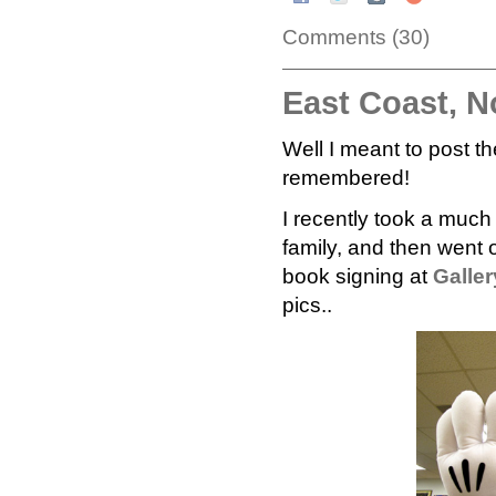
Comments (30)
East Coast, N
Well I meant to post t
remembered!
I recently took a muc
family, and then went o
book signing at
Galler
pics..