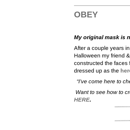
OBEY
My original mask is 
After a couple years i
Halloween my friend & 
constructed the faces
dressed up as the
her
“I’ve come here to c
Want to see how to cr
HERE
.