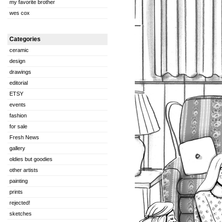
my favorite brother
wes cox
Categories
ceramic
design
drawings
editorial
ETSY
events
fashion
for sale
Fresh News
gallery
oldies but goodies
other artists
painting
prints
rejected!
sketches