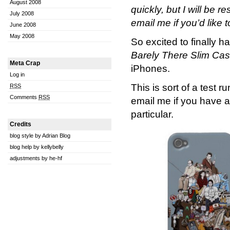
August 2008
quickly, but I will be
July 2008
email me if you’d like t
June 2008
May 2008
So excited to finally 
Barely There Slim Ca
Meta Crap
iPhones.
Log in
This is sort of a test 
RSS
Comments
RSS
email me if you have a
particular.
Credits
blog style by Adrian Blog
blog help by kellybelly
adjustments by he-hf