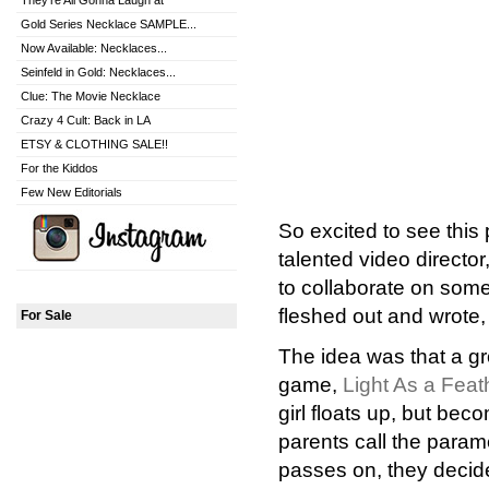
They're All Gonna Laugh at
Gold Series Necklace SAMPLE...
Now Available: Necklaces...
Seinfeld in Gold: Necklaces...
Clue: The Movie Necklace
Crazy 4 Cult: Back in LA
ETSY & CLOTHING SALE!!
For the Kiddos
Few New Editorials
So excited to see this p
talented video director
to collaborate on som
fleshed out and wrote
For Sale
The idea was that a gr
game,
Light As a Feat
girl floats up, but be
parents call the param
passes on, they decide 