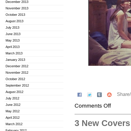
December 2013
November 2013
October 2013
August 2013
July 2013
June 2013
May 2013
April 2013
March 2013
January 2013
December 2012
November 2012
October 2012
September 2012
August 2012
Share
July 2012
Comments Off
June 2012
May 2012
April 2012
3 New Covers
March 2012
February 2012