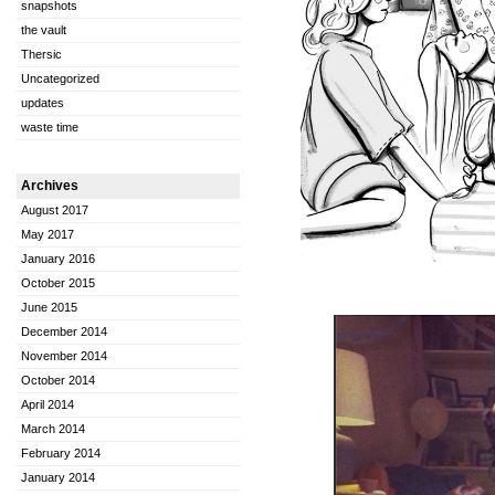
snapshots
the vault
Thersic
Uncategorized
updates
waste time
Archives
August 2017
May 2017
January 2016
October 2015
June 2015
December 2014
November 2014
October 2014
April 2014
March 2014
February 2014
January 2014