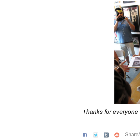
Thanks for everyone 
Share