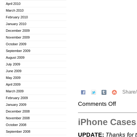
April 2010
March 2010
February 2010
January 2010
December 2009
November 2009
October 2009
September 2009
August 2009
July 2009
June 2009
May 2009
April 2009
Share
March 2009
February 2009
Comments Off
January 2009
December 2008
November 2008
iPhone Case
October 2008
September 2008
UPDATE:
Thanks for 