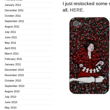
I just restocked some
January 2012
all,
HERE
.
December 2011
October 2011
September 2011
August 2011
July 2011
June 2011
May 2011
April 2011
March 2011
February 2011
January 2011
December 2010
November 2010
October 2010
September 2010
August 2010
July 2010
June 2010
May 2010