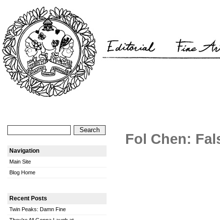
Fol Chen: Fal
Navigation
Main Site
Blog Home
Recent Posts
Twin Peaks: Damn Fine