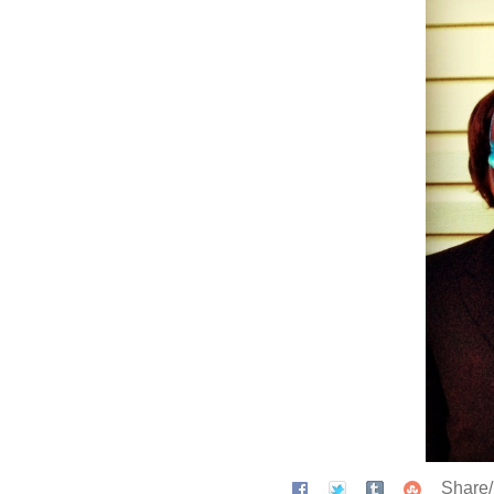
Share