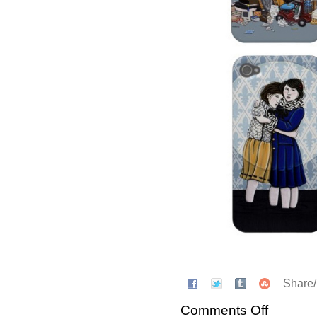
Share
Comments Off