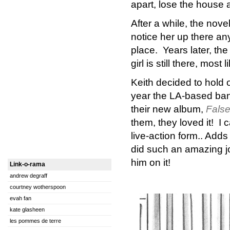
apart, lose the house a
After a while, the nove
notice her up there an
place. Years later, th
girl is still there, most 
Keith decided to hold 
year the LA-based ba
their new album,
False
them, they loved it! I 
live-action form.. Add
did such an amazing jo
him on it!
Link-o-rama
andrew degraff
courtney wotherspoon
evah fan
kate glasheen
les pommes de terre