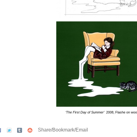
‘The First Day of Summer’
2008, Flashe on wo
Share/Bookmark/Email