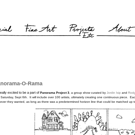
anorama-O-Rama
really excited to be a part of
Panorama Project 3
, a group show
curated by
Jordin Isip
and
Rodg
 Saturday, Sept 6th
.
It will include over 100 artists, ultimately creating one continuous piece. E
ever they wanted, as long as there was a predetermined horizon line that could be matched up to 