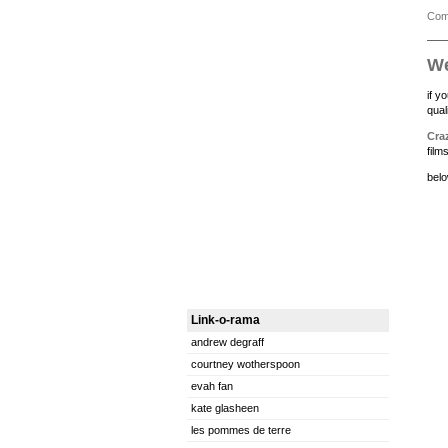
Com
W
if y
qual
Craz
film
belo
Link-o-rama
andrew degraff
courtney wotherspoon
evah fan
kate glasheen
les pommes de terre