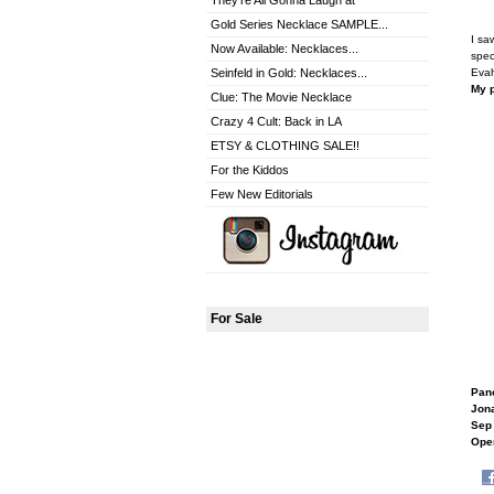
They're All Gonna Laugh at
Gold Series Necklace SAMPLE...
I sa
Now Available: Necklaces...
spec
Seinfeld in Gold: Necklaces...
Evah
My p
Clue: The Movie Necklace
Crazy 4 Cult: Back in LA
ETSY & CLOTHING SALE!!
For the Kiddos
Few New Editorials
For Sale
Pan
Jon
Sep 
Open