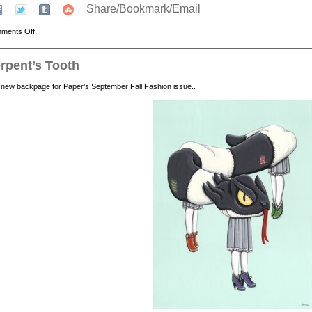
Share/Bookmark/Email
ments Off
rpent’s Tooth
new backpage for Paper’s September Fall Fashion issue..