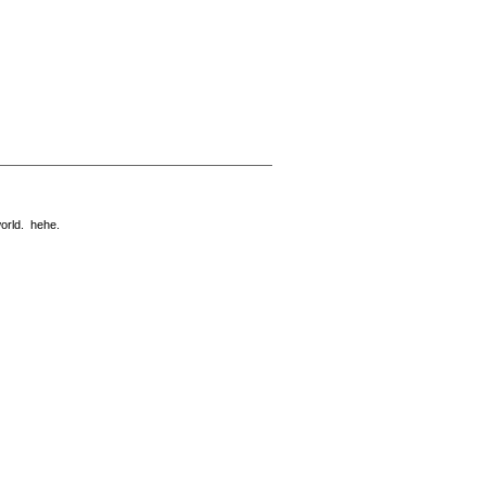
world. hehe.