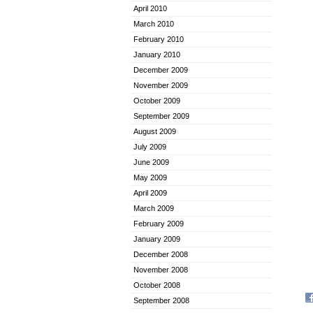
April 2010
March 2010
February 2010
January 2010
December 2009
November 2009
October 2009
September 2009
August 2009
July 2009
June 2009
May 2009
April 2009
March 2009
February 2009
January 2009
December 2008
November 2008
October 2008
September 2008