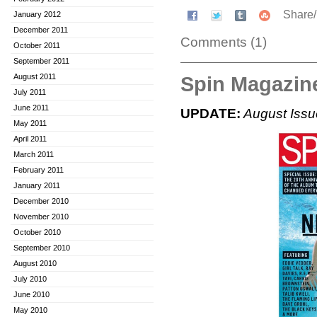
Share
January 2012
December 2011
Comments (1)
October 2011
September 2011
Spin Magazine
August 2011
July 2011
June 2011
UPDATE:
August Issue
May 2011
April 2011
March 2011
February 2011
January 2011
December 2010
November 2010
October 2010
September 2010
August 2010
July 2010
June 2010
May 2010