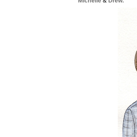
Michelle
&
Drew.