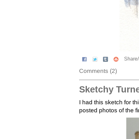
Share
Comments (2)
Sketchy Turn
I had this sketch for 
posted photos of the f