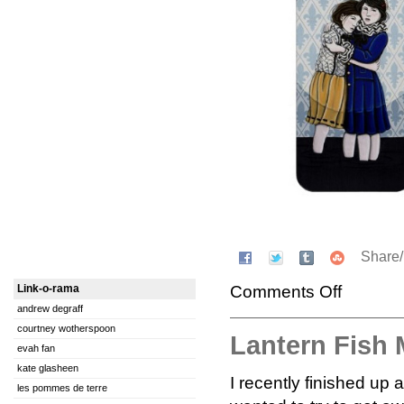
Share
Comments Off
Link-o-rama
andrew degraff
courtney wotherspoon
Lantern Fish
evah fan
kate glasheen
I recently finished up 
les pommes de terre