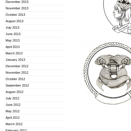
December 2013
November 2013
October 2013
August 2013
July 2013
June 2013
May 2013
April 2013
March 2013
January 2013
December 2012
November 2012
October 2012
September 2012
August 2012
July 2012
June 2012
May 2012
April 2012
March 2012
February 2012