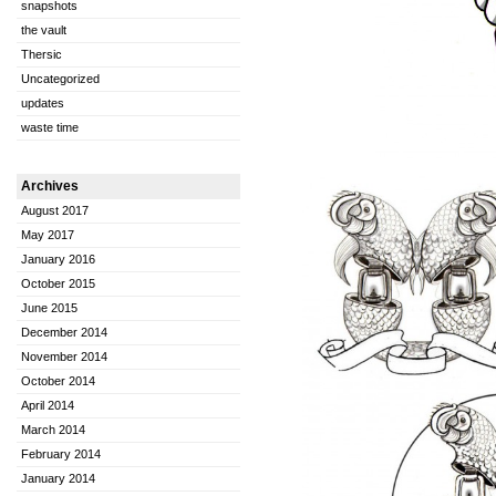
snapshots
the vault
Thersic
Uncategorized
updates
waste time
Archives
August 2017
May 2017
January 2016
October 2015
June 2015
December 2014
November 2014
October 2014
April 2014
March 2014
February 2014
January 2014