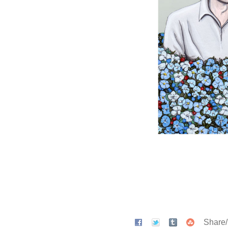
Share