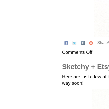
Share
Comments Off
Sketchy + Etsy
Here are just a few of
way soon!