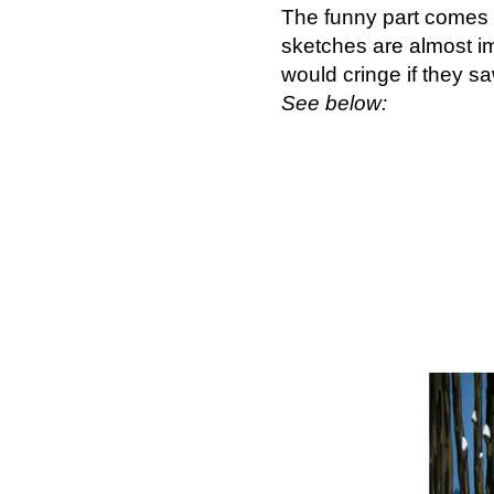
The funny part comes 
sketches are almost i
would cringe if they 
See below: