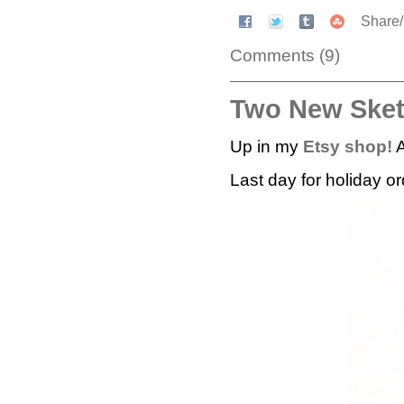
Share
Comments (9)
Two New Ske
Up in my
Etsy shop!
A
Last day for holiday o