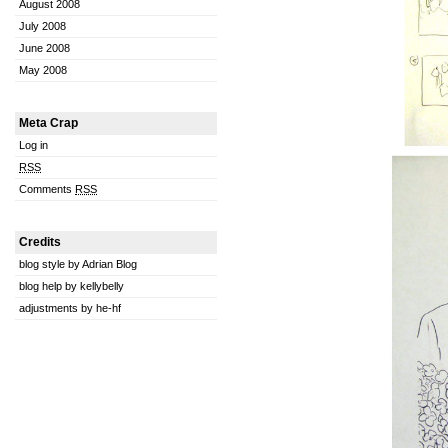
August 2008
July 2008
June 2008
May 2008
Meta Crap
Log in
RSS
Comments
RSS
Credits
blog style by Adrian Blog
blog help by kellybelly
adjustments by he-hf