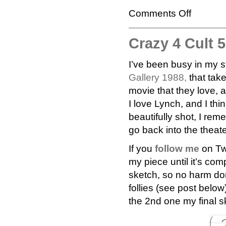
Comments Off
Crazy 4 Cult 
I’ve been busy in my s
Gallery 1988,
that take
movie that they love, 
I love Lynch, and I th
beautifully shot, I rem
go back into the theate
If you
follow me
on Tw
my piece until it’s comp
sketch, so no harm do
follies (see post belo
the 2nd one my final s