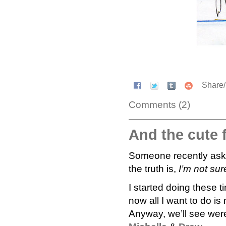
Share
Comments (2)
And the cute 
Someone recently asked
the truth is,
I’m not sur
I started doing these ti
now all I want to do is
Anyway, we’ll see were 