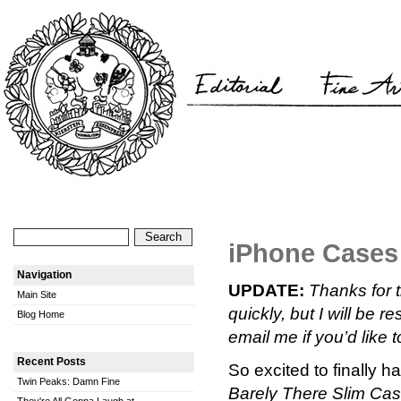
iPhone Case
Navigation
UPDATE:
Thanks for 
Main Site
quickly, but I will be
Blog Home
email me if you’d like t
Recent Posts
So excited to finally 
Twin Peaks: Damn Fine
Barely There Slim Ca