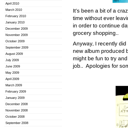
April 2010
It’s been a bit of a cr
March 2010
February 2010
time without ever leav
January 2010
in order to continue d
December 2009
grocery shopping..
November 2009
October 2009
Anyway, I recently did 
September 2009
new album produced 
August 2009
might be fun to try and
July 2009
job.. Apologies for so
June 2009
May 2009
April 2009
March 2009
February 2009
January 2009
December 2008
November 2008
October 2008
September 2008