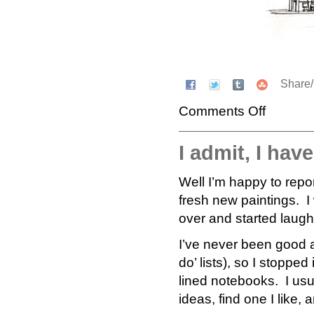
Share
Comments Off
I admit, I hav
Well I’m happy to repor
fresh new paintings. 
over and started laug
I’ve never been good a
do’ lists), so I stoppe
lined notebooks. I usu
ideas, find one I like, 