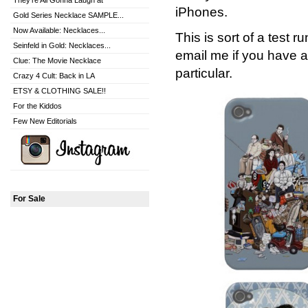
They're All Gonna Laugh at
iPhones.
Gold Series Necklace SAMPLE...
Now Available: Necklaces...
This is sort of a test 
Seinfeld in Gold: Necklaces...
email me if you have a
Clue: The Movie Necklace
particular.
Crazy 4 Cult: Back in LA
ETSY & CLOTHING SALE!!
For the Kiddos
Few New Editorials
For Sale