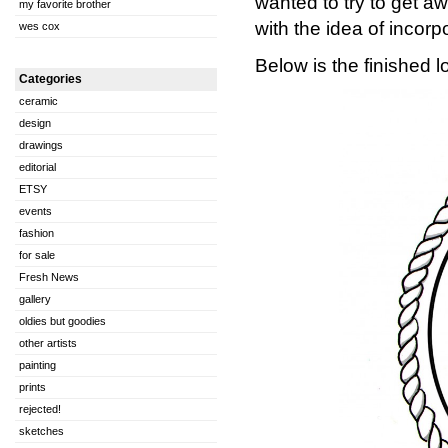
wanted to try to get a
my favorite brother
with the idea of incorpo
wes cox
Below is the finished l
Categories
ceramic
design
drawings
editorial
ETSY
events
fashion
for sale
Fresh News
gallery
oldies but goodies
other artists
painting
prints
rejected!
sketches