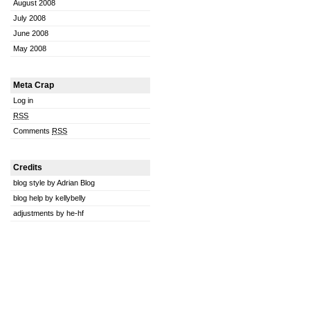
August 2008
July 2008
June 2008
May 2008
Meta Crap
Log in
RSS
Comments
RSS
Credits
blog style by Adrian Blog
blog help by kellybelly
adjustments by he-hf