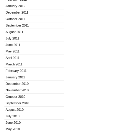
January 2012
December 2011
October 2011
September 2011
August 2011
July 2011
June 2011
May 2011
April 2011
March 2011
February 2011
January 2011
December 2010
November 2010
October 2010
September 2010
August 2010
July 2010
June 2010
May 2010