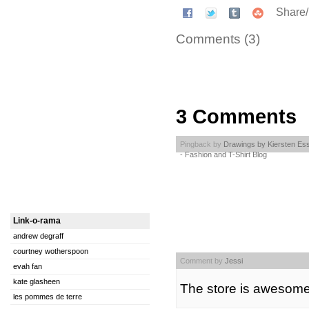
Share
Comments (3)
3 Comments
Pingback by
Drawings by Kiersten Es
- Fashion and T-Shirt Blog
Link-o-rama
andrew degraff
courtney wotherspoon
Comment by
Jessi
evah fan
kate glasheen
The store is awesome
les pommes de terre