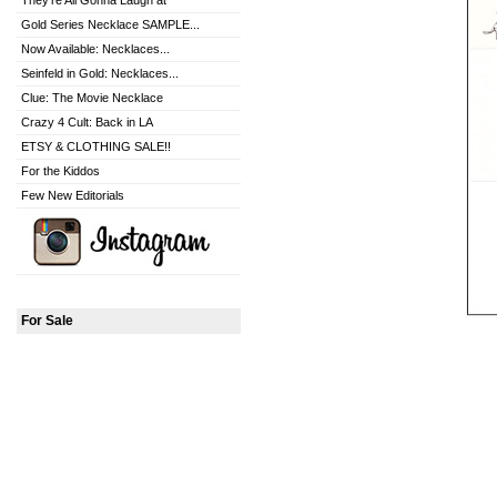
They're All Gonna Laugh at
Gold Series Necklace SAMPLE...
Now Available: Necklaces...
Seinfeld in Gold: Necklaces...
Clue: The Movie Necklace
Crazy 4 Cult: Back in LA
ETSY & CLOTHING SALE!!
For the Kiddos
Few New Editorials
For Sale