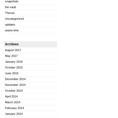
snapshots
the vault
Thersic
Uncategorized
updates
waste time
Archives
August 2017
May 2017
January 2016
October 2015
June 2015
December 2014
November 2014
October 2014
April 2014
March 2014
February 2014
January 2014