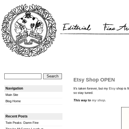
Etsy Shop OPEN
Navigation
It’s taken forever, but my
Etsy
shop is 
so stay tuned.
Main Site
This way to
my shop.
Blog Home
Recent Posts
Twin Peaks: Damn Fine