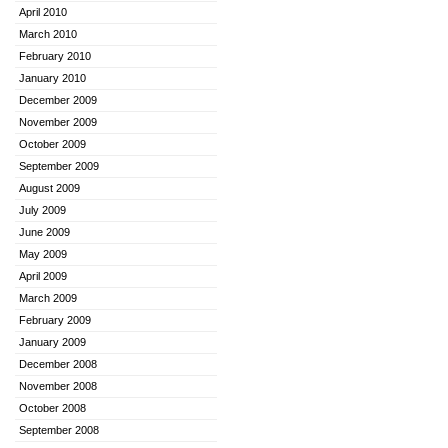
April 2010
March 2010
February 2010
January 2010
December 2009
November 2009
October 2009
September 2009
August 2009
July 2009
June 2009
May 2009
April 2009
March 2009
February 2009
January 2009
December 2008
November 2008
October 2008
September 2008