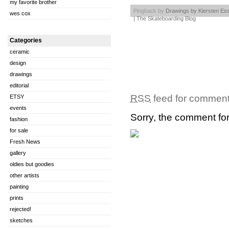
my favorite brother
Pingback by
Drawings by Kiersten Es
wes cox
| The Skateboarding Blog
Categories
ceramic
design
drawings
editorial
RSS
feed for comments
ETSY
events
Sorry, the comment form
fashion
for sale
Fresh News
gallery
oldies but goodies
other artists
painting
prints
rejected!
sketches