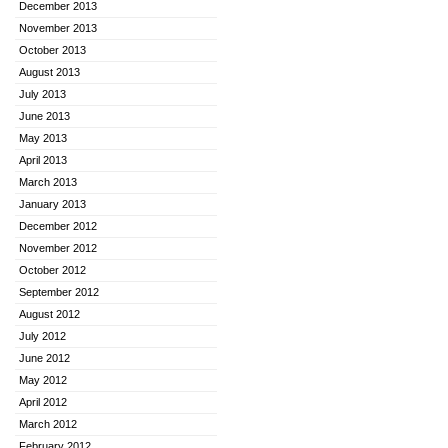
December 2013
November 2013
October 2013
August 2013
July 2013
June 2013
May 2013
April 2013
March 2013
January 2013
December 2012
November 2012
October 2012
September 2012
August 2012
July 2012
June 2012
May 2012
April 2012
March 2012
February 2012