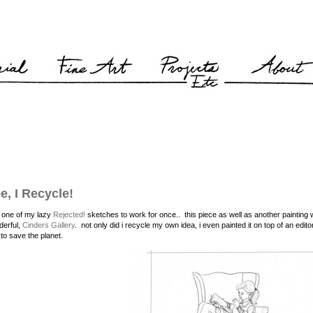
e, I Recycle!
t one of my lazy
Rejected!
sketches to work for once.. this piece as well as another painting
derful,
Cinders Gallery
. not only did i recycle my own idea, i even painted it on top of an edit
 to save the planet.