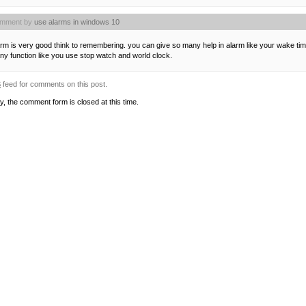
mment by
use alarms in windows 10
rm is very good think to remembering. you can give so many help in alarm like your wake time,
y function like you use stop watch and world clock.
S
feed for comments on this post.
y, the comment form is closed at this time.