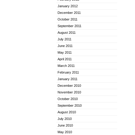
January 2012
December 2011
October 2011
September 2011
August 2011
July 2011
June 2011
May 2011
April 2011
March 2011
February 2011
January 2011
December 2010
November 2010
October 2010
September 2010
August 2010
July 2010
June 2010
May 2010