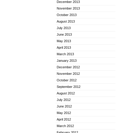
December 2013
November 2013
October 2013
August 2013
July 2013
June 2013
May 2013
April 2013
March 2013
January 2013
December 2012
November 2012
October 2012
September 2012
August 2012
July 2012
June 2012
May 2012
April 2012
March 2012
February 2012