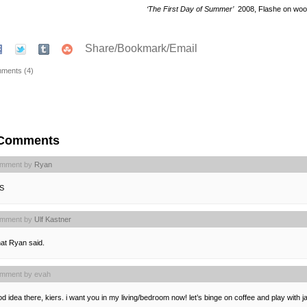
‘The First Day of Summer’
2008, Flashe on wo
Share/Bookmark/Email
ments (4)
 Comments
mment by
Ryan
S
mment by
Ulf Kastner
at Ryan said.
mment by evah
d idea there, kiers. i want you in my living/bedroom now! let’s binge on coffee and play with ja