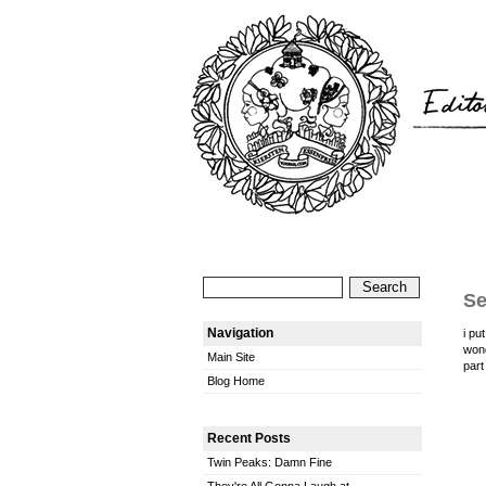
Se
Navigation
i pu
won
Main Site
part
Blog Home
Recent Posts
Twin Peaks: Damn Fine