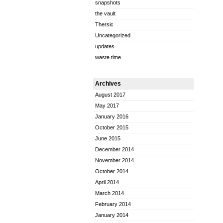
snapshots
the vault
Thersic
Uncategorized
updates
waste time
Archives
August 2017
May 2017
January 2016
October 2015
June 2015
December 2014
November 2014
October 2014
April 2014
March 2014
February 2014
January 2014