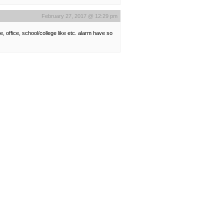
February 27, 2017 @ 12:29 pm
 office, school/college like etc. alarm have so