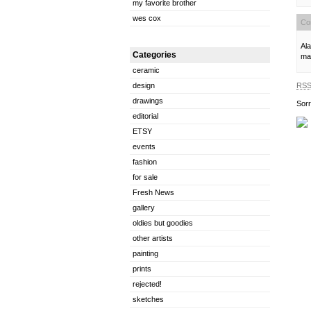
my favorite brother
wes cox
Co
Ala
Categories
man
ceramic
RS
design
drawings
Sorr
editorial
ETSY
events
fashion
for sale
Fresh News
gallery
oldies but goodies
other artists
painting
prints
rejected!
sketches