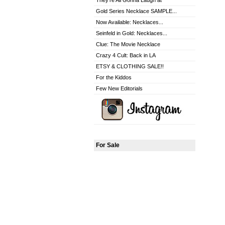
They're All Gonna Laugh at
Gold Series Necklace SAMPLE...
Now Available: Necklaces...
Seinfeld in Gold: Necklaces...
Clue: The Movie Necklace
Crazy 4 Cult: Back in LA
ETSY & CLOTHING SALE!!
For the Kiddos
Few New Editorials
For Sale