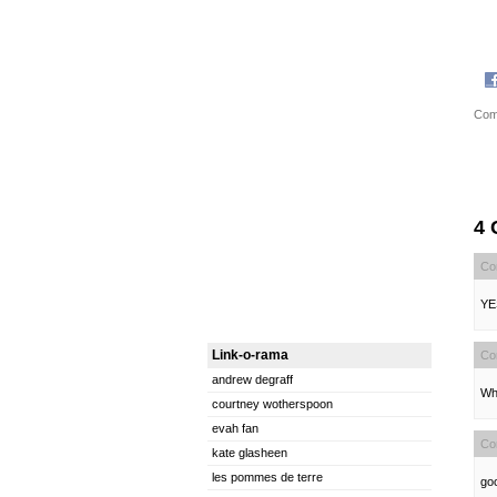
Com
4
Co
YE
Link-o-rama
Co
andrew degraff
Wh
courtney wotherspoon
evah fan
Co
kate glasheen
les pommes de terre
goo