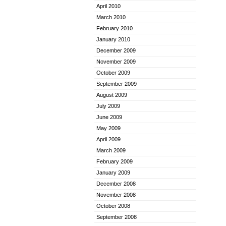
April 2010
March 2010
February 2010
January 2010
December 2009
November 2009
October 2009
September 2009
August 2009
July 2009
June 2009
May 2009
April 2009
March 2009
February 2009
January 2009
December 2008
November 2008
October 2008
September 2008