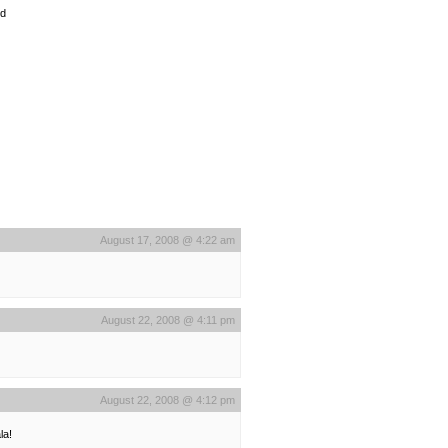
od
August 17, 2008 @ 4:22 am
August 22, 2008 @ 4:11 pm
August 22, 2008 @ 4:12 pm
la!