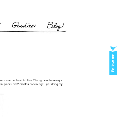
 were seen at
Next Art Fair Chicago
via the always
orial piece i did 2 months previously! just doing my