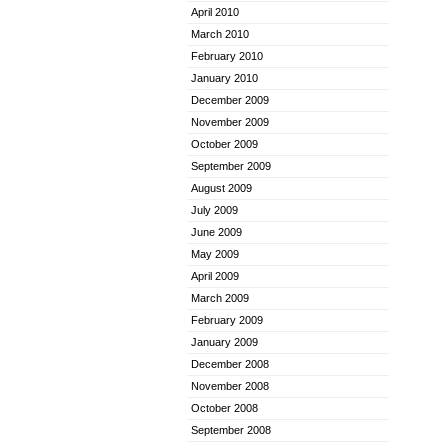
April 2010
March 2010
February 2010
January 2010
December 2009
November 2009
October 2009
September 2009
August 2009
July 2009
June 2009
May 2009
April 2009
March 2009
February 2009
January 2009
December 2008
November 2008
October 2008
September 2008