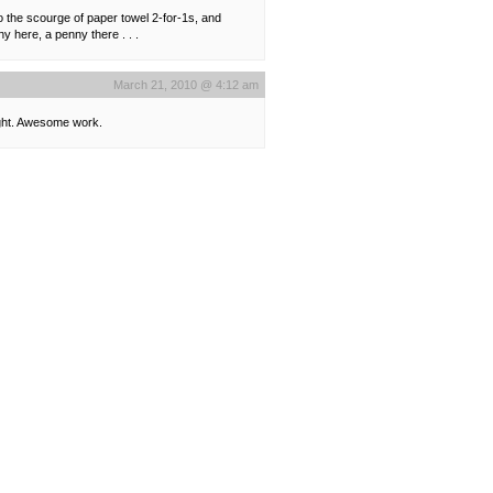
o the scourge of paper towel 2-for-1s, and
 here, a penny there . . .
March 21, 2010 @ 4:12 am
ought. Awesome work.