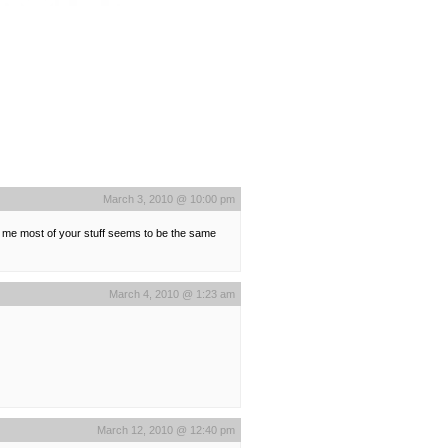
March 3, 2010 @ 10:00 pm
 to me most of your stuff seems to be the same
March 4, 2010 @ 1:23 am
March 12, 2010 @ 12:40 pm