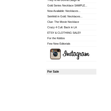
They're All Gonna Laugh at
Gold Series Necklace SAMPLE...
Now Available: Necklaces...
Seinfeld in Gold: Necklaces...
Clue: The Movie Necklace
Crazy 4 Cult: Back in LA
ETSY & CLOTHING SALE!!
For the Kiddos
Few New Editorials
For Sale