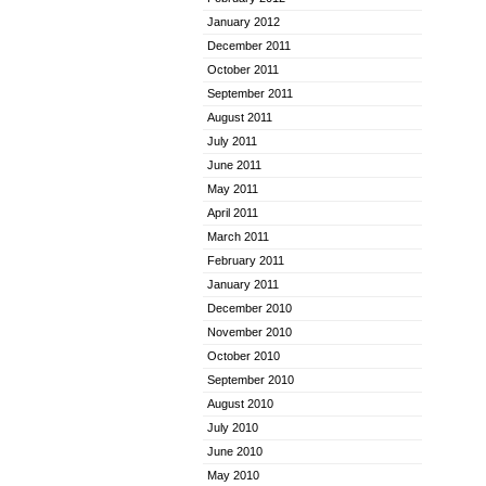
January 2012
December 2011
October 2011
September 2011
August 2011
July 2011
June 2011
May 2011
April 2011
March 2011
February 2011
January 2011
December 2010
November 2010
October 2010
September 2010
August 2010
July 2010
June 2010
May 2010