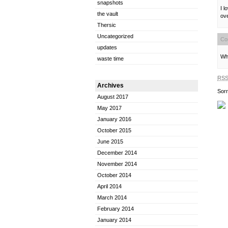
snapshots
I l
the vault
ov
Thersic
Uncategorized
Co
updates
Wha
waste time
RS
Archives
Sorr
August 2017
May 2017
January 2016
October 2015
June 2015
December 2014
November 2014
October 2014
April 2014
March 2014
February 2014
January 2014