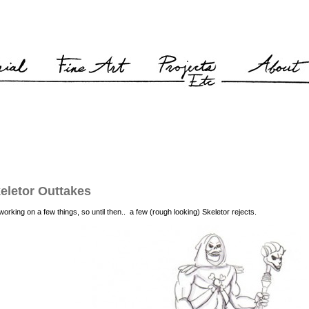
eletor Outtakes
l working on a few things, so until then.. a few (rough looking) Skeletor rejects.