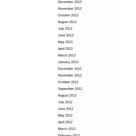
December 2013
November 2013
October 2013
August 2013
July 2013
June 2013
May 2013
April 2013
March 2013
January 2013
December 2012
November 2012
October 2012
September 2012
August 2012
July 2012
June 2012
May 2012
April 2012
March 2012
February 2012