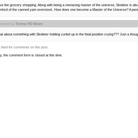
ove the grocery shopping. Along with being a menacing master of the universe, Skeletor is als
erlord of the canned yam overstock. How does one become a Master of the Universe? A penny
mment by
Tommy HD Moore
t about something with Skeletor holding curled up in the fetal position crying??? Just a th
S
feed for comments on this post.
y, the comment form is closed at this time.