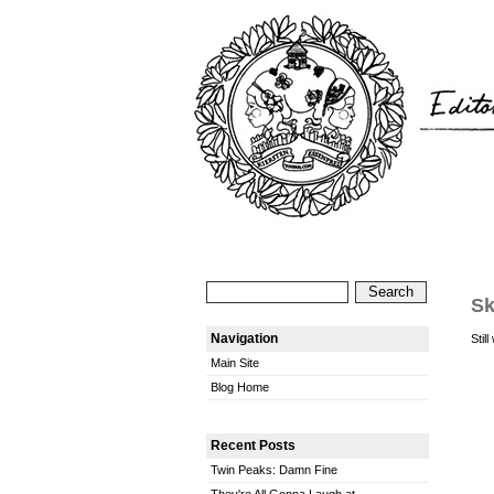
Sk
Navigation
Stil
Main Site
Blog Home
Recent Posts
Twin Peaks: Damn Fine