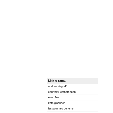
Link-o-rama
andrew degraff
courtney wotherspoon
evah fan
kate glasheen
les pommes de terre