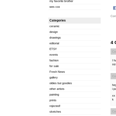
my favorite brother
wes cox
Com
Categories
ceramic
design
drawings
4
editorial
ETSY
Co
events
I h
fashion
si
for sale
Fresh News
Co
gallery
oldies but goodies
hey
i p
other artists
painting
xx
k
prints
rejected!
Co
sketches