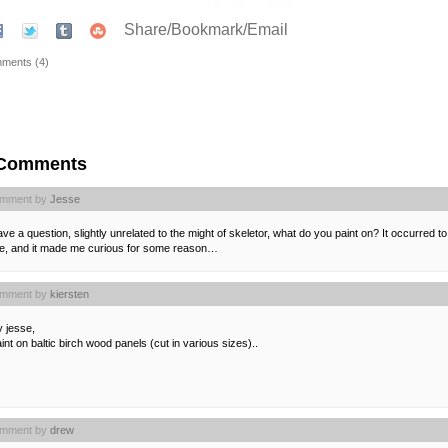
Share/Bookmark/Email
ments (4)
 Comments
mment by
Jesse
ave a question, slightly unrelated to the might of skeletor, what do you paint on? It occurred
ze, and it made me curious for some reason…
mment by
kiersten
 jesse,
aint on baltic birch wood panels (cut in various sizes)..
mment by
drew