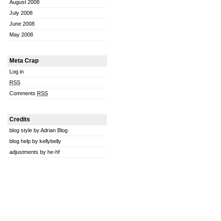
August 2008
July 2008
June 2008
May 2008
Meta Crap
Log in
RSS
Comments
RSS
Credits
blog style by Adrian Blog
blog help by kellybelly
adjustments by he-hf