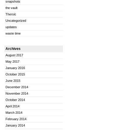
snapshots
the vault
Thersic
Uncategorized
updates
waste time
Archives
August 2017
May 2017
January 2016
October 2015
June 2015
December 2014
November 2014
October 2014
April 2014
March 2014
February 2014
January 2014