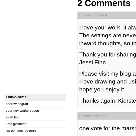
2 Comments
Comment by
Jessi
I love your work. It 
The settings are neve
inward thoughts, so th
Thank you for sharing 
Jessi Finn
Please visit my blog 
I love drawing and usi
hope you enjoy it.
Link-o-rama
Thanks again, Kierste
andrew degraff
courtney wotherspoon
Comment by evah
evah fan
kate glasheen
one vote for the mar
les pommes de terre