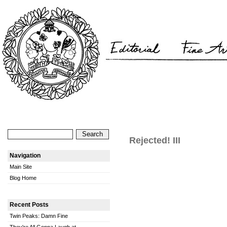
Rejected! III
Navigation
Main Site
Blog Home
Recent Posts
Twin Peaks: Damn Fine