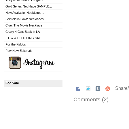
They're All Gonna Laugh at
Gold Series Necklace SAMPLE...
Now Available: Necklaces...
Seinfeld in Gold: Necklaces...
Clue: The Movie Necklace
Crazy 4 Cult: Back in LA
ETSY & CLOTHING SALE!!
For the Kiddos
Few New Editorials
For Sale
Share
Comments (2)