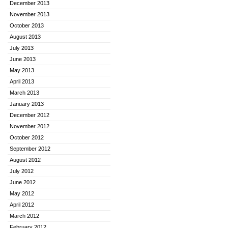
December 2013
November 2013
October 2013
August 2013
July 2013
June 2013
May 2013
April 2013
March 2013
January 2013
December 2012
November 2012
October 2012
September 2012
August 2012
July 2012
June 2012
May 2012
April 2012
March 2012
February 2012