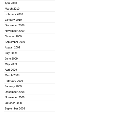
April 2010
March 2010
February 2010
January 2010
December 2009
November 2009
October 2009
September 2009
August 2009
July 2009
June 2009
May 2009
April 2009
March 2009
February 2009
January 2009
December 2008
November 2008
October 2008
September 2008