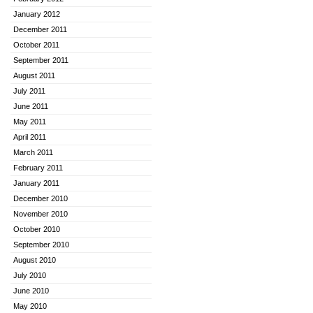
January 2012
December 2011
October 2011
September 2011
August 2011
July 2011
June 2011
May 2011
April 2011
March 2011
February 2011
January 2011
December 2010
November 2010
October 2010
September 2010
August 2010
July 2010
June 2010
May 2010