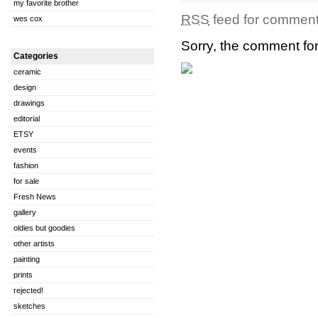
my favorite brother
RSS
feed for comments
wes cox
Sorry, the comment form
Categories
ceramic
design
drawings
editorial
ETSY
events
fashion
for sale
Fresh News
gallery
oldies but goodies
other artists
painting
prints
rejected!
sketches