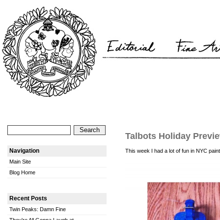
Talbots Holiday Previ
Navigation
This week I had a lot of fun in NYC pain
Main Site
Blog Home
Recent Posts
Twin Peaks: Damn Fine