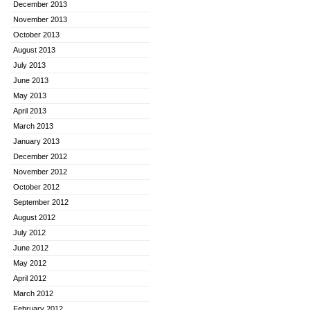
December 2013
November 2013
October 2013
August 2013
July 2013
June 2013
May 2013
April 2013
March 2013
January 2013
December 2012
November 2012
October 2012
September 2012
August 2012
July 2012
June 2012
May 2012
April 2012
March 2012
February 2012