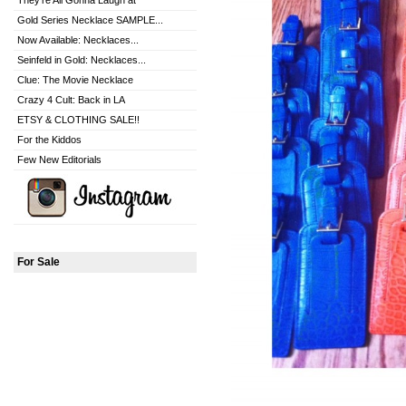
They're All Gonna Laugh at
Gold Series Necklace SAMPLE...
Now Available: Necklaces...
Seinfeld in Gold: Necklaces...
Clue: The Movie Necklace
Crazy 4 Cult: Back in LA
ETSY & CLOTHING SALE!!
For the Kiddos
Few New Editorials
For Sale