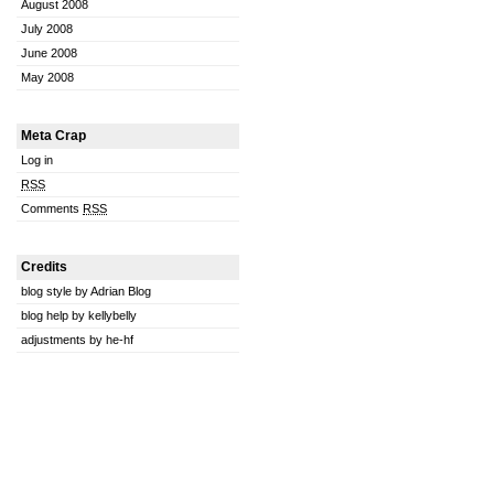
August 2008
July 2008
June 2008
May 2008
Meta Crap
Log in
RSS
Comments
RSS
Credits
blog style by Adrian Blog
blog help by kellybelly
adjustments by he-hf