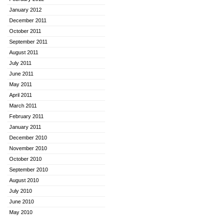
January 2012
December 2011
October 2011
September 2011
August 2011
July 2011
June 2011
May 2011
April 2011
March 2011
February 2011
January 2011
December 2010
November 2010
October 2010
September 2010
August 2010
July 2010
June 2010
May 2010