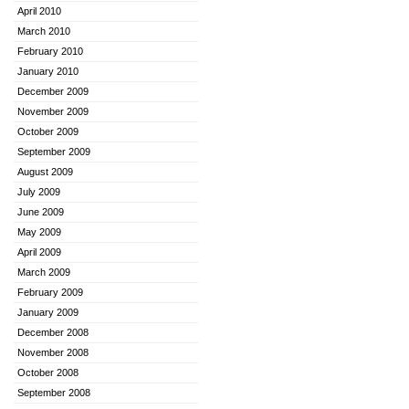
April 2010
March 2010
February 2010
January 2010
December 2009
November 2009
October 2009
September 2009
August 2009
July 2009
June 2009
May 2009
April 2009
March 2009
February 2009
January 2009
December 2008
November 2008
October 2008
September 2008