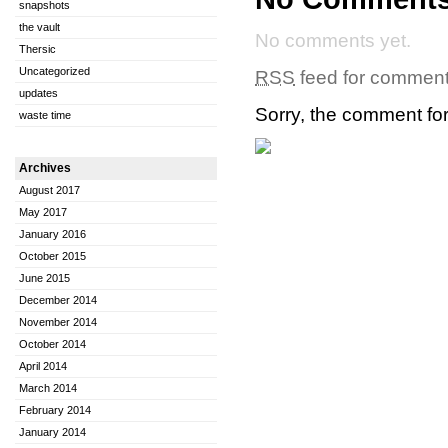
snapshots
the vault
No comments yet.
Thersic
Uncategorized
RSS
feed for comments
updates
Sorry, the comment form
waste time
Archives
August 2017
May 2017
January 2016
October 2015
June 2015
December 2014
November 2014
October 2014
April 2014
March 2014
February 2014
January 2014