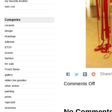
my favorite brother
wes cox
Categories
ceramic
design
drawings
editorial
ETSY
events
fashion
for sale
Fresh News
Share
gallery
oldies but goodies
Comments Off
other artists
painting
prints
rejected!
sketches
No Comment