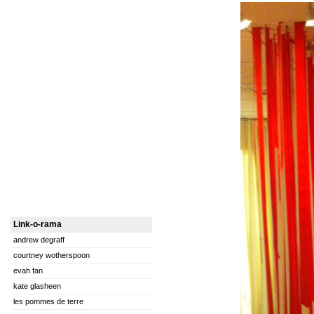
Link-o-rama
andrew degraff
courtney wotherspoon
evah fan
kate glasheen
les pommes de terre