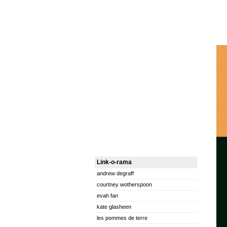
Link-o-rama
andrew degraff
courtney wotherspoon
evah fan
kate glasheen
les pommes de terre