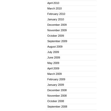
April 2010
March 2010
February 2010
January 2010
December 2009
November 2009
October 2009
September 2009
August 2009
July 2009
June 2009
May 2009
April 2009
March 2009
February 2009
January 2009
December 2008
November 2008
October 2008
September 2008