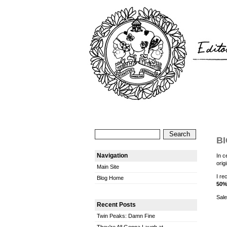
BI
Navigation
In c
orig
Main Site
I re
Blog Home
50%
Sale
Recent Posts
Twin Peaks: Damn Fine