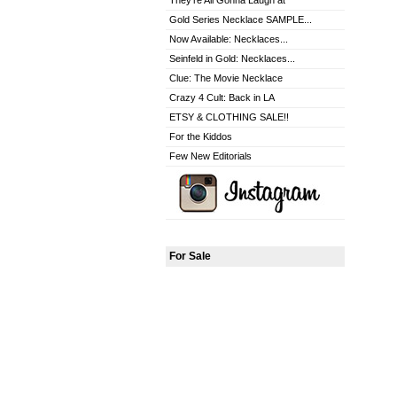
They're All Gonna Laugh at
Gold Series Necklace SAMPLE...
Now Available: Necklaces...
Seinfeld in Gold: Necklaces...
Clue: The Movie Necklace
Crazy 4 Cult: Back in LA
ETSY & CLOTHING SALE!!
For the Kiddos
Few New Editorials
For Sale