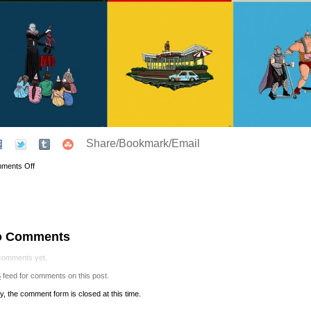
Share/Bookmark/Email
ments Off
o Comments
comments yet.
S
feed for comments on this post.
y, the comment form is closed at this time.