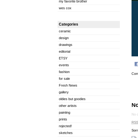
my favorite brother
wes cox
Categories
ceramic
design
drawings
editorial
ETSY
events
fashion
Com
for sale
Fresh News
gallery
oldies but goodies
N
other artists
painting
No 
prints
RS
rejected!
Sorr
sketches