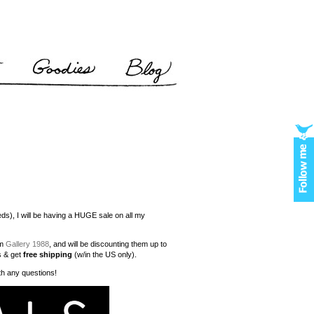
needs), I will be having a HUGE sale on all my
om
Gallery 1988
, and will be discounting them up to
s & get
free shipping
(w/in the US only).
ith any questions!