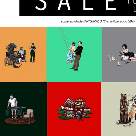
some available ORIGINALS (that will be up to 50% o