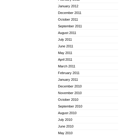
January 2012
December 2011
October 2011
September 2011
August 2011
July 2011
June 2011
May 2011
April 2011
March 2011
February 2011
January 2011
December 2010
November 2010
October 2010
September 2010
August 2010
July 2010
June 2010
May 2010