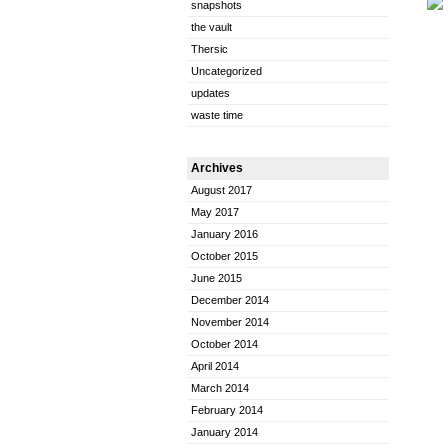
snapshots
the vault
Thersic
Uncategorized
updates
waste time
Archives
August 2017
May 2017
January 2016
October 2015
June 2015
December 2014
November 2014
October 2014
April 2014
March 2014
February 2014
January 2014