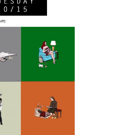
ff!):