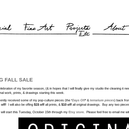
G FALL SALE
elebration of my favorite season, (& in hopes that I will finally give my studio the cleaning it 
inal work, prints, & drawings starting this week.
cently received some of my pop-culture pieces (the
‘
Days Off
‘
&
terrarium pieces
) back fr
 off
! I will also be offing
$15 off
all prints, &
$10 off
all original drawings. Buy any two piece
 will start this Tuesday, October 15th through my
Etsy store
. Please feel free to email me w