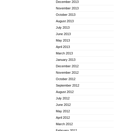
December 2013
November 2013
October 2013
August 2013
July 2013
June 2013
May 2013
April 2013
March 2013
January 2013
December 2012
November 2012
October 2012
September 2012
August 2012
July 2012
June 2012
May 2012
April 2012
March 2012
February 2012