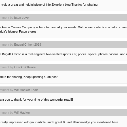
is truly a great and helpful piece of info,Excellent blog,Thanks for sharing.
mment by
futon cover
e Futon Covers Company is here to meet all your needs. With a vast collection of futon cov
rida’s biggest Futon stores.
mment by
Bugatti Chiron 2018
 Bugatti Chiron is a mid-engined, two-seated sports car, prices, specs, photos, videos, and 
mment by
Crack Software
anks for sharing, Keep updating such post.
mment by
Wifi Hacker Tools
ant you to thank for your time of this wonderful read!!!
mment by
Wifi Hacker
 really impressed with your article, such great & usefull knowledge you mentioned here