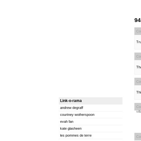
9
Co
Tru
Co
Tha
Co
Thi
Link-o-rama
Co
andrew degraff
vil
courtney wotherspoon
evah fan
kate glasheen
les pommes de terre
Co