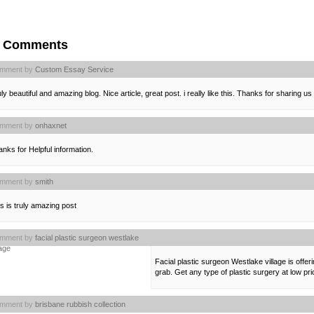
4 Comments
mment by
Custom Essay Service
ly beautiful and amazing blog. Nice article, great post. i really like this. Thanks for sharing us
mment by
onhaxnet
nks for Helpful information.
mment by
smith
s is truly amazing post
mment by
facial plastic surgeon westlake
lage
Facial plastic surgeon Westlake village is offer
grab. Get any type of plastic surgery at low p
mment by
brisbane rubbish collection