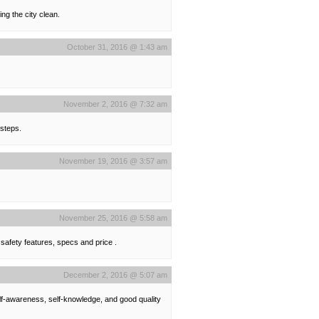
ng the city clean.
October 31, 2016 @ 1:43 am
November 2, 2016 @ 7:32 am
 steps.
November 19, 2016 @ 3:57 am
November 25, 2016 @ 5:58 am
 safety features, specs and price .
December 2, 2016 @ 5:07 am
lf-awareness, self-knowledge, and good quality