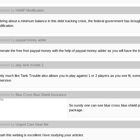
mment by
HAMP Modification
bring about a minimum balance in this debt tracking crisis, the federal government has br
ification.
mment by
paypal money adder
erate the free free paypal money with the help of paypal money adder as you will have the 
mment by
play tank trouble 2
tty much like Tank Trouble also allows you to play against 1 or 2 players as you see fit, so
mersive.
mment by
Blue Cross Blue Shield Insurance
ans
So surely one can see blue cross blue shield p
package.
mment by
Urgent Care Near Me
ah this weblog is excellent i love studying your articles.