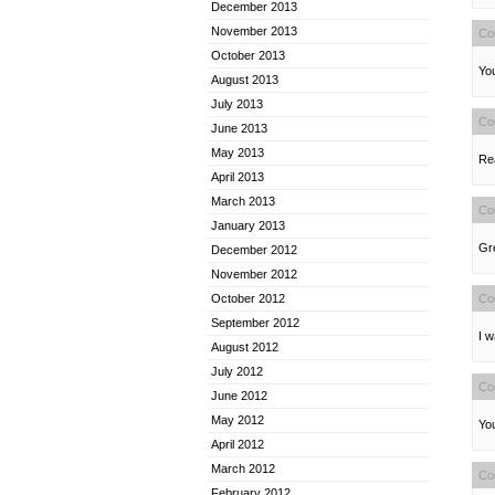
December 2013
November 2013
Co
October 2013
You
August 2013
July 2013
Co
June 2013
May 2013
Rea
April 2013
March 2013
Co
January 2013
Gre
December 2012
November 2012
Co
October 2012
September 2012
I w
August 2012
July 2012
Co
June 2012
May 2012
You
April 2012
March 2012
Co
February 2012