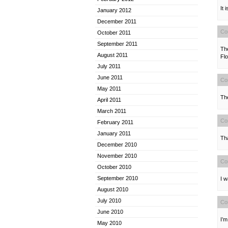
It 
January 2012
December 2011
Co
October 2011
September 2011
Th
August 2011
Flo
July 2011
June 2011
Co
May 2011
The
April 2011
March 2011
Co
February 2011
January 2011
Th
December 2010
November 2010
Co
October 2010
September 2010
I w
August 2010
July 2010
Co
June 2010
I’m
May 2010