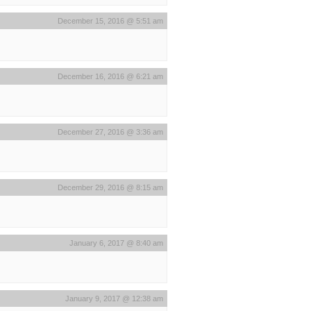
December 15, 2016 @ 5:51 am
December 16, 2016 @ 6:21 am
December 27, 2016 @ 3:36 am
December 29, 2016 @ 8:15 am
January 6, 2017 @ 8:40 am
January 9, 2017 @ 12:38 am