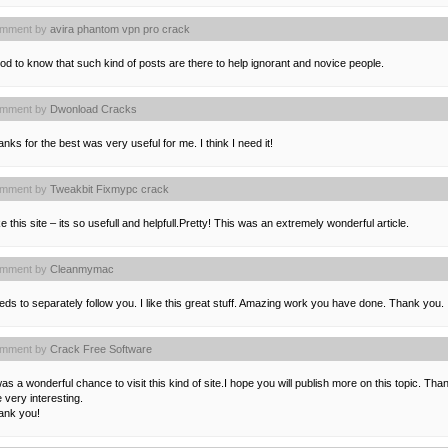
mment by
avira phantom vpn pro crack
d to know that such kind of posts are there to help ignorant and novice people.
mment by
Dwonload Cracks
nks for the best was very useful for me. I think I need it!
mment by
Tweakbit Fixmypc crack
ike this site – its so usefull and helpfull.Pretty! This was an extremely wonderful article.
mment by
Cleanmymac
ds to separately follow you. I like this great stuff. Amazing work you have done. Thank you.
mment by
Crack Free Software
was a wonderful chance to visit this kind of site.I hope you will publish more on this topic. Than
e very interesting.
ank you!