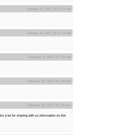
January 18, 2017 @ 11:18 am
January 18, 2017 @ 11:18 am
February 9, 2017 @ 7:01 am
February 13, 2017 @ 1:44 pm
February 19, 2017 @ 1:05 pm
ks a lot for sharing with us.information on this