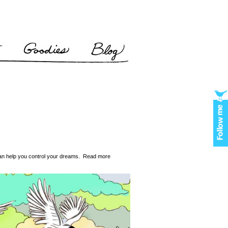
 can help you control your dreams. Read more