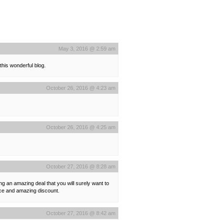
May 3, 2016 @ 2:59 am
 this wonderful blog.
October 26, 2016 @ 4:23 am
October 26, 2016 @ 4:25 am
October 27, 2016 @ 8:28 am
ing an amazing deal that you will surely want to
rice and amazing discount.
October 27, 2016 @ 8:42 am