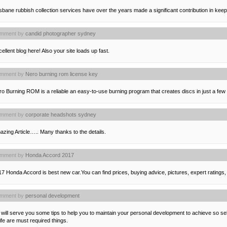
sbane rubbish collection services have over the years made a significant contribution in keepi
mment by
candid photographer sydney
ellent blog here! Also your site loads up fast.
mment by
Nero burning rom license key
o Burning ROM is a reliable an easy-to-use burning program that creates discs in just a few
mment by
corporate headshots sydney
zing Article….. Many thanks to the details.
mment by
Honda Accord 2017
7 Honda Accord is best new car.You can find prices, buying advice, pictures, expert ratings,
mment by
personal development
will serve you some tips to help you to maintain your personal development to achieve so se
life are must required things.