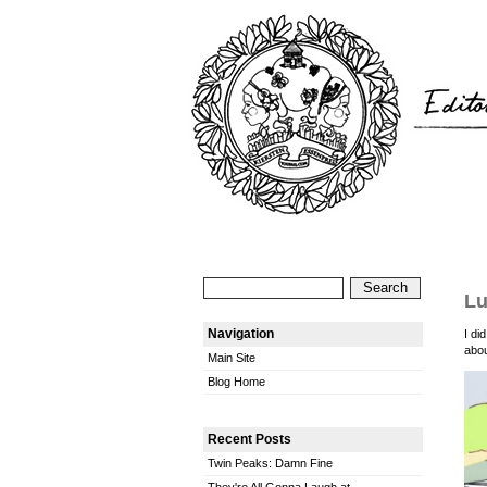
Lu
Navigation
I di
abou
Main Site
Blog Home
Recent Posts
Twin Peaks: Damn Fine