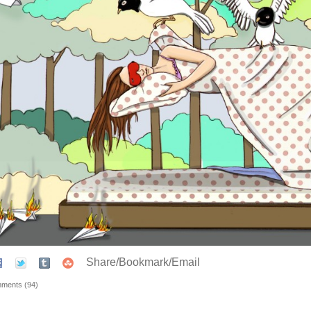
Share/Bookmark/Email
ments (94)