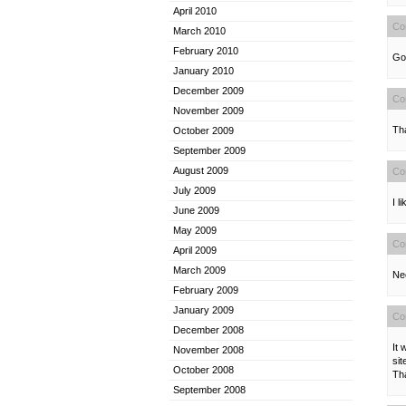
April 2010
Co
March 2010
February 2010
Goo
January 2010
December 2009
Co
November 2009
Tha
October 2009
September 2009
August 2009
Co
July 2009
I l
June 2009
May 2009
Co
April 2009
March 2009
Nee
February 2009
January 2009
Co
December 2008
It 
November 2008
sit
October 2008
Th
September 2008