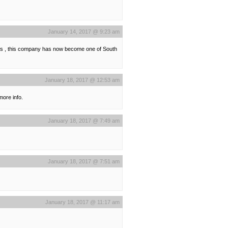
January 14, 2017 @ 9:23 am
ers , this company has now become one of South
January 18, 2017 @ 12:53 am
more info.
January 18, 2017 @ 7:49 am
January 18, 2017 @ 7:51 am
January 18, 2017 @ 11:17 am