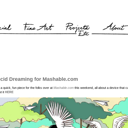
cid Dreaming for Mashable.com
d a quick, fun piece for the folks over at
Mashable.com
this weekend, all about a device that
t it
HERE