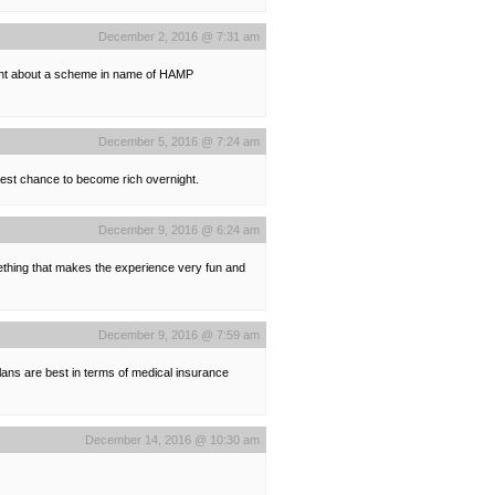
December 2, 2016 @ 7:31 am
ought about a scheme in name of HAMP
December 5, 2016 @ 7:24 am
best chance to become rich overnight.
December 9, 2016 @ 6:24 am
mething that makes the experience very fun and
December 9, 2016 @ 7:59 am
lans are best in terms of medical insurance
December 14, 2016 @ 10:30 am