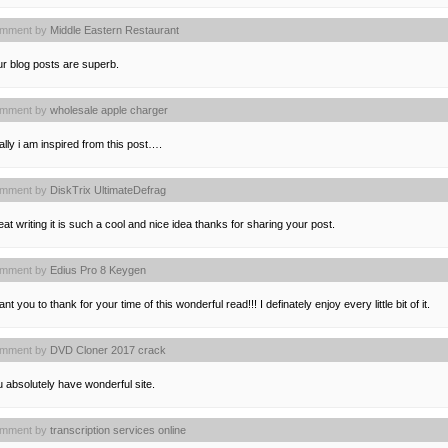
mment by
Middle Eastern Restaurant
r blog posts are superb.
mment by
wholesale apple charger
lly i am inspired from this post….
mment by
DiskTrix UltimateDefrag
at writing it is such a cool and nice idea thanks for sharing your post.
mment by
Edius Pro 8 Keygen
ant you to thank for your time of this wonderful read!!! I definately enjoy every little bit of it.
mment by
DVD Cloner 2017 crack
 absolutely have wonderful site.
mment by
transcription services online