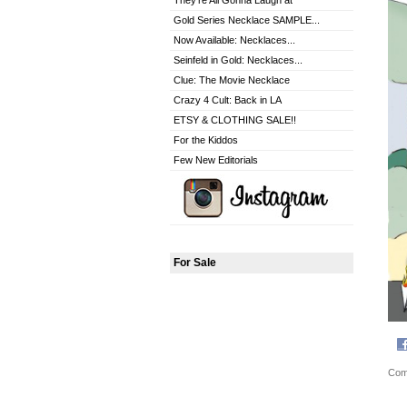
They're All Gonna Laugh at
Gold Series Necklace SAMPLE...
Now Available: Necklaces...
Seinfeld in Gold: Necklaces...
Clue: The Movie Necklace
Crazy 4 Cult: Back in LA
ETSY & CLOTHING SALE!!
For the Kiddos
Few New Editorials
For Sale
Com