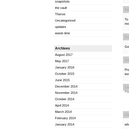
snapshots
the vault
Co
Thersic
To 
Uncategorized
mod
updates
waste time
Co
Gen
Archives
August 2017
Co
May 2017
January 2016
Pre
October 2015
im
June 2015
December 2014
Co
Pl
November 2014
October 2014
April 2014
March 2014
Co
February 2014
who
January 2014