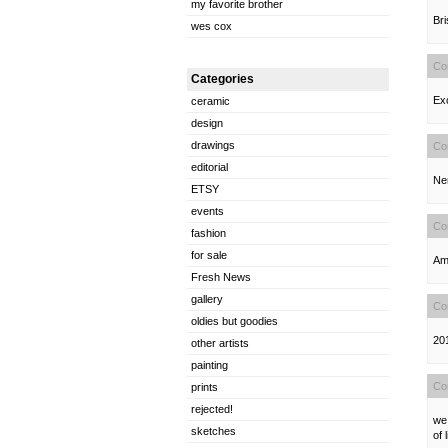
my favorite brother
Bri
wes cox
Co
Categories
Exc
ceramic
design
drawings
Co
editorial
Ner
ETSY
events
Co
fashion
for sale
Ama
Fresh News
gallery
Co
oldies but goodies
201
other artists
painting
Co
prints
rejected!
we 
sketches
of 