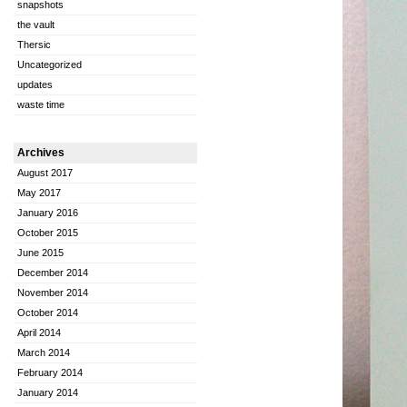
snapshots
the vault
Thersic
Uncategorized
updates
waste time
Archives
August 2017
May 2017
January 2016
October 2015
June 2015
December 2014
November 2014
October 2014
April 2014
March 2014
February 2014
January 2014