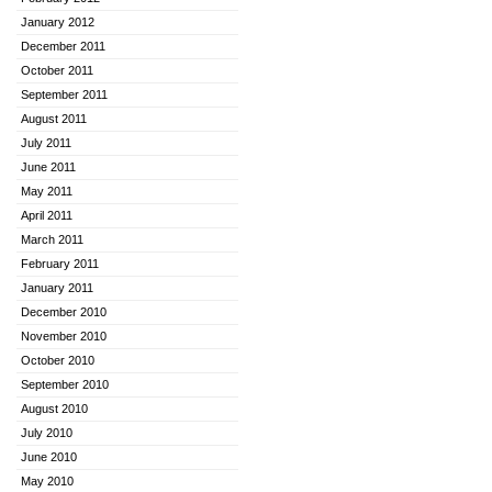
January 2012
December 2011
October 2011
September 2011
August 2011
July 2011
June 2011
May 2011
April 2011
March 2011
February 2011
January 2011
December 2010
November 2010
October 2010
September 2010
August 2010
July 2010
June 2010
May 2010