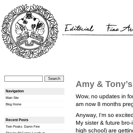
Amy & Tony’s
Navigation
Wow, no updates in fore
Main Site
am now 8 months preggo
Blog Home
Anyway, I’m so excited 
Recent Posts
My sister & future bro
Twin Peaks: Damn Fine
high school) are getti