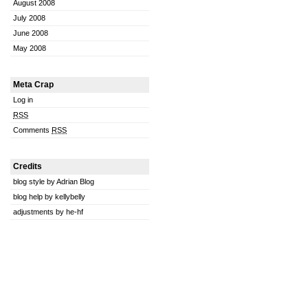
August 2008
July 2008
June 2008
May 2008
Meta Crap
Log in
RSS
Comments
RSS
Credits
blog style by Adrian Blog
blog help by kellybelly
adjustments by he-hf