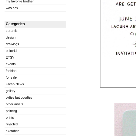
my favorite brother
wes cox
Categories
ceramic
design
drawings
editorial
ETSY
events
fashion
for sale
Fresh News
gallery
oldies but goodies
other artists
painting
prints
rejected!
sketches