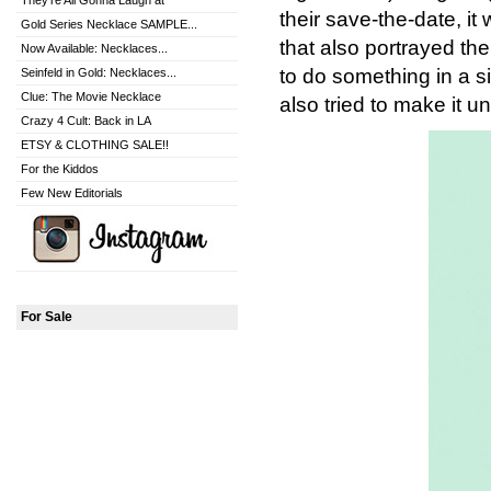
They're All Gonna Laugh at
their save-the-date, i
Gold Series Necklace SAMPLE...
that also portrayed th
Now Available: Necklaces...
to do something in a si
Seinfeld in Gold: Necklaces...
Clue: The Movie Necklace
also tried to make it u
Crazy 4 Cult: Back in LA
ETSY & CLOTHING SALE!!
For the Kiddos
Few New Editorials
For Sale