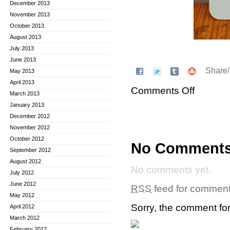
December 2013
November 2013
October 2013
August 2013
July 2013
June 2013
Share
May 2013
April 2013
Comments Off
March 2013
January 2013
December 2012
November 2012
October 2012
No Comment
September 2012
August 2012
No comments yet.
July 2012
June 2012
RSS
feed for comments
May 2012
Sorry, the comment form
April 2012
March 2012
February 2012