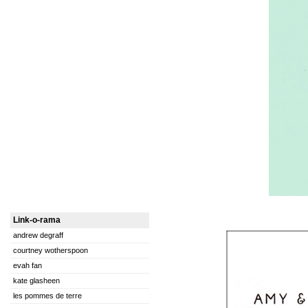
Link-o-rama
andrew degraff
courtney wotherspoon
evah fan
kate glasheen
les pommes de terre