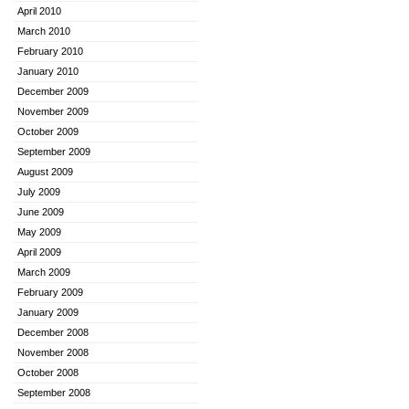
April 2010
March 2010
February 2010
January 2010
December 2009
November 2009
October 2009
September 2009
August 2009
July 2009
June 2009
May 2009
April 2009
March 2009
February 2009
January 2009
December 2008
November 2008
October 2008
September 2008